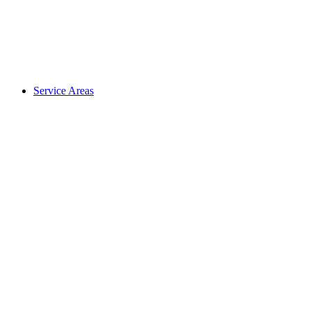
Service Areas