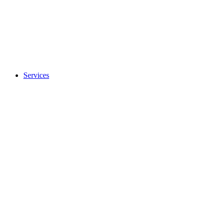
Services