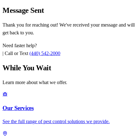
Message Sent
Thank you for reaching out! We've received your message and will
get back to you.
Need faster help?
|
Call or Text
(440) 542-2000
While You Wait
Learn more about what we offer.
Our Services
See the full range of pest control solutions we provide.