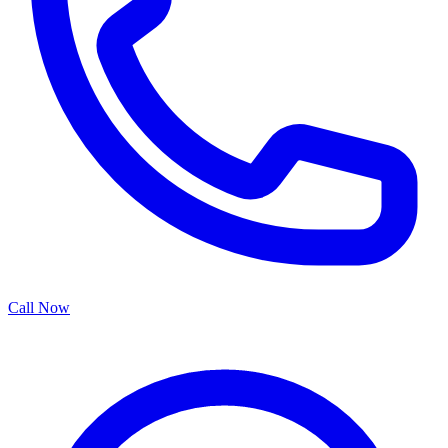
Call Now