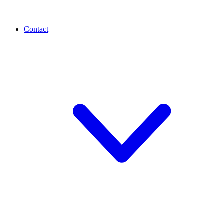
Contact