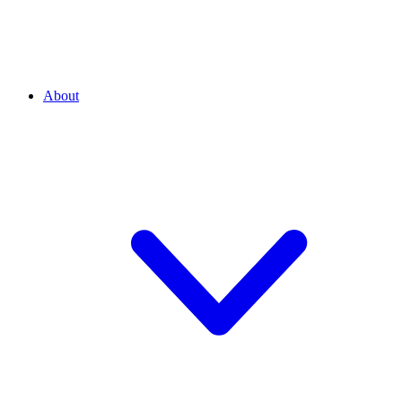
About