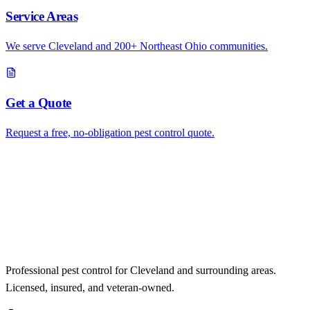
Service Areas
We serve Cleveland and 200+ Northeast Ohio communities.
Get a Quote
Request a free, no-obligation pest control quote.
Professional pest control for Cleveland and surrounding areas.
Licensed, insured, and veteran-owned.