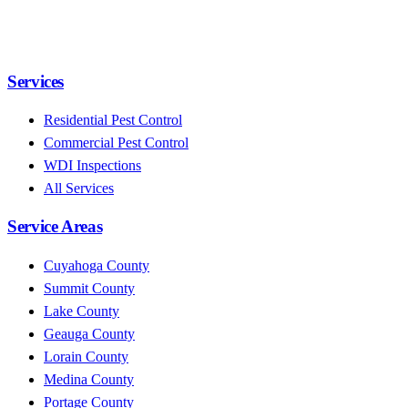
Services
Residential Pest Control
Commercial Pest Control
WDI Inspections
All Services
Service Areas
Cuyahoga County
Summit County
Lake County
Geauga County
Lorain County
Medina County
Portage County