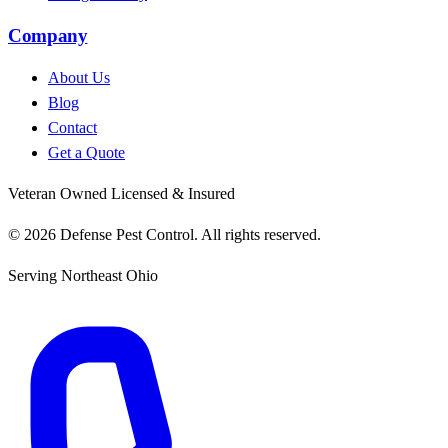
Company
About Us
Blog
Contact
Get a Quote
Veteran Owned
Licensed & Insured
© 2026 Defense Pest Control. All rights reserved.
Serving Northeast Ohio