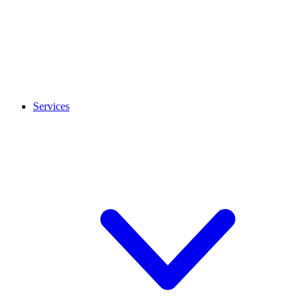
Services