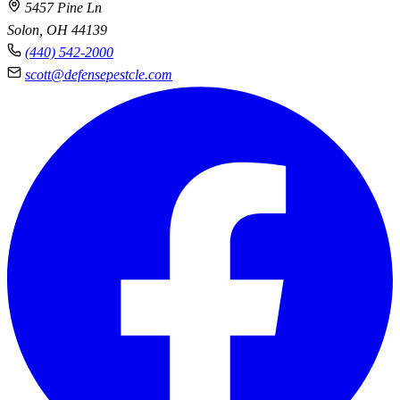
5457 Pine Ln
Solon, OH 44139
(440) 542-2000
scott@defensepestcle.com