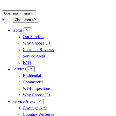
Open main menu
Menu
Close menu
Home
Our Services
Why Choose Us
Customer Reviews
Service Areas
FAQ
Services
Residential
Commercial
WDI Inspections
Why Choose Us
Service Areas
Coverage Area
Counties We Serve