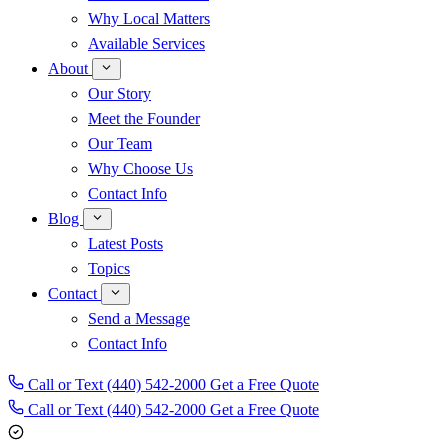
Why Local Matters
Available Services
About
Our Story
Meet the Founder
Our Team
Why Choose Us
Contact Info
Blog
Latest Posts
Topics
Contact
Send a Message
Contact Info
Call or Text (440) 542-2000
Get a Free Quote
Call or Text
(440) 542-2000
Get a Free Quote