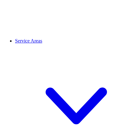
Service Areas