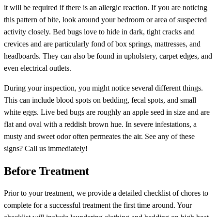
it will be required if there is an allergic reaction. If you are noticing
this pattern of bite, look around your bedroom or area of suspected
activity closely. Bed bugs love to hide in dark, tight cracks and
crevices and are particularly fond of box springs, mattresses, and
headboards. They can also be found in upholstery, carpet edges, and
even electrical outlets.
During your inspection, you might notice several different things.
This can include blood spots on bedding, fecal spots, and small
white eggs. Live bed bugs are roughly an apple seed in size and are
flat and oval with a reddish brown hue. In severe infestations, a
musty and sweet odor often permeates the air. See any of these
signs? Call us immediately!
Before Treatment
Prior to your treatment, we provide a detailed checklist of chores to
complete for a successful treatment the first time around. Your