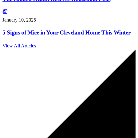
January 10, 2025
5 Signs of Mice in Your Cleveland Home This Winter
View All Articles