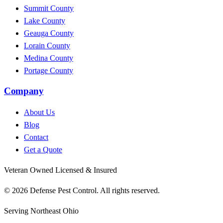
Summit County
Lake County
Geauga County
Lorain County
Medina County
Portage County
Company
About Us
Blog
Contact
Get a Quote
Veteran Owned
Licensed & Insured
© 2026 Defense Pest Control. All rights reserved.
Serving Northeast Ohio