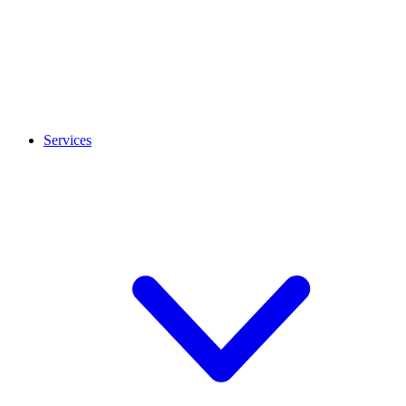
Services