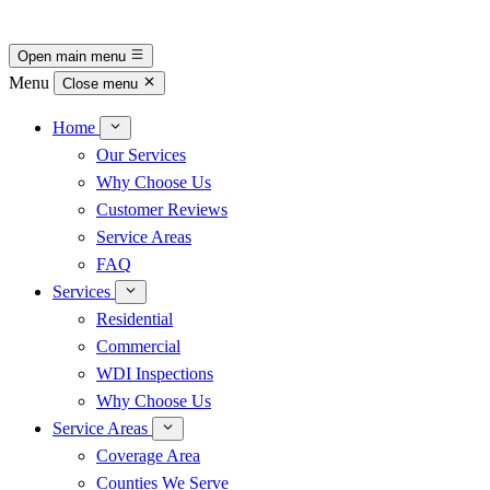
Open main menu
Menu
Close menu
Home
Our Services
Why Choose Us
Customer Reviews
Service Areas
FAQ
Services
Residential
Commercial
WDI Inspections
Why Choose Us
Service Areas
Coverage Area
Counties We Serve