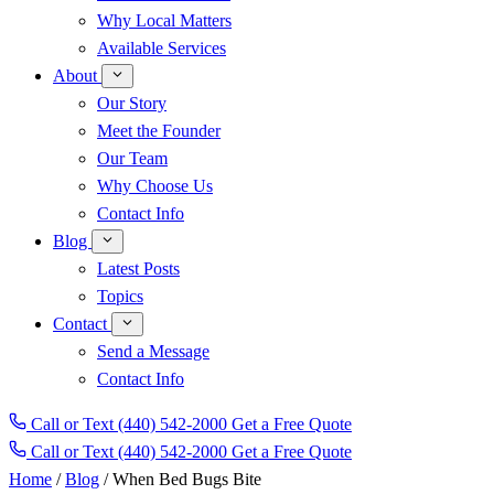
Why Local Matters
Available Services
About
Our Story
Meet the Founder
Our Team
Why Choose Us
Contact Info
Blog
Latest Posts
Topics
Contact
Send a Message
Contact Info
Call or Text (440) 542-2000
Get a Free Quote
Call or Text
(440) 542-2000
Get a Free Quote
Home
/
Blog
/
When Bed Bugs Bite