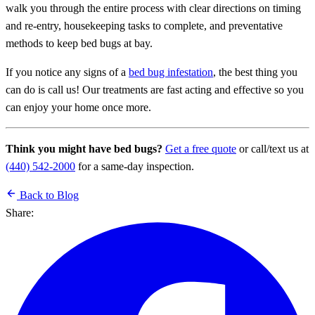
walk you through the entire process with clear directions on timing
and re-entry, housekeeping tasks to complete, and preventative
methods to keep bed bugs at bay.
If you notice any signs of a
bed bug infestation
, the best thing you
can do is call us! Our treatments are fast acting and effective so you
can enjoy your home once more.
Think you might have bed bugs?
Get a free quote
or call/text us at
(440) 542-2000
for a same-day inspection.
Back to Blog
Share: