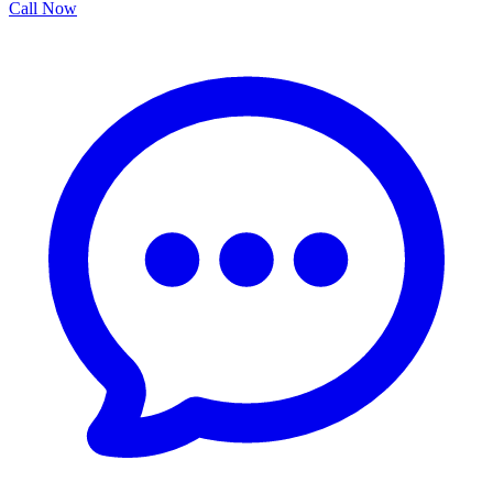
Call Now