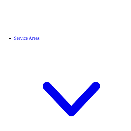
Service Areas