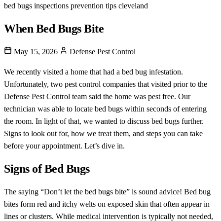
bed bugs
inspections
prevention tips
cleveland
When Bed Bugs Bite
May 15, 2026
Defense Pest Control
We recently visited a home that had a bed bug infestation.
Unfortunately, two pest control companies that visited prior to the
Defense Pest Control team said the home was pest free. Our
technician was able to locate bed bugs within seconds of entering
the room. In light of that, we wanted to discuss bed bugs further.
Signs to look out for, how we treat them, and steps you can take
before your appointment. Let’s dive in.
Signs of Bed Bugs
The saying “Don’t let the bed bugs bite” is sound advice! Bed bug
bites form red and itchy welts on exposed skin that often appear in
lines or clusters. While medical intervention is typically not needed,