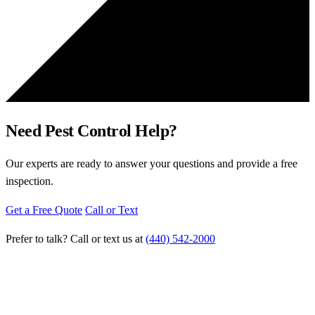
Need Pest Control Help?
Our experts are ready to answer your questions and provide a free
inspection.
Get a Free Quote
Call or Text
Prefer to talk? Call or text us at
(440) 542-2000