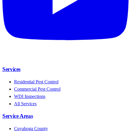
Services
Residential Pest Control
Commercial Pest Control
WDI Inspections
All Services
Service Areas
Cuyahoga County