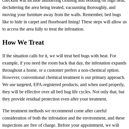
checklist will include laundering clothing and bedding on high heat,
decluttering the area being treated, vacuuming thoroughly, and
moving your furniture away from the walls. Remember, bed bugs
like to hide in carpet and floorboard lining! These steps will allow us
to access the area fully to treat the infestation.
How We Treat
If the situation calls for it, we will treat bed bugs with heat. For
example, if you need the room back that day, the infestation expands
throughout a home, or a customer prefers a non-chemical option.
However, conventional chemical treatment is our primary approach.
We use targeted, EPA-registered products, and when used properly,
they will be effective over all bed bug life cycles. Not only that, but
they provide residual protection even after your treatment.
The treatment methods we recommend come after careful
consideration of both the infestation and the environment, and these
inspections are free of charge. Before your appointment, we will