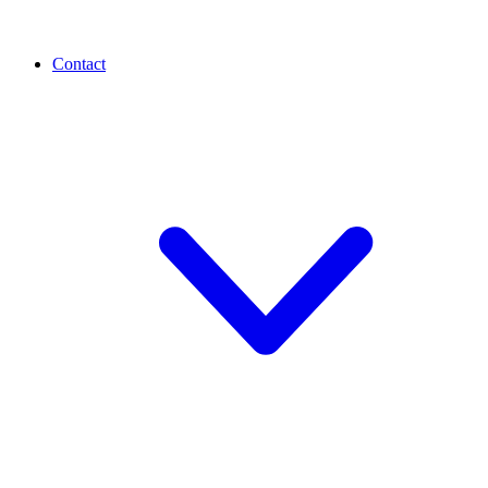
Contact