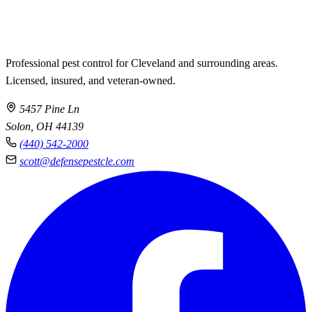
Professional pest control for Cleveland and surrounding areas.
Licensed, insured, and veteran-owned.
5457 Pine Ln
Solon, OH 44139
(440) 542-2000
scott@defensepestcle.com