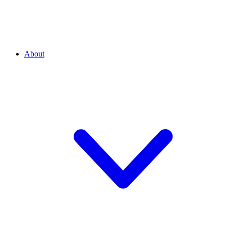
About