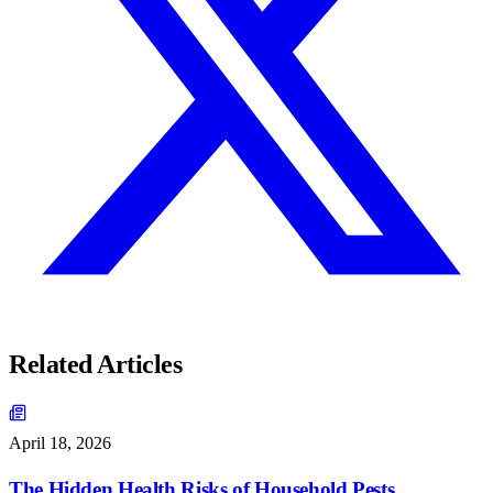
Related Articles
April 18, 2026
The Hidden Health Risks of Household Pests